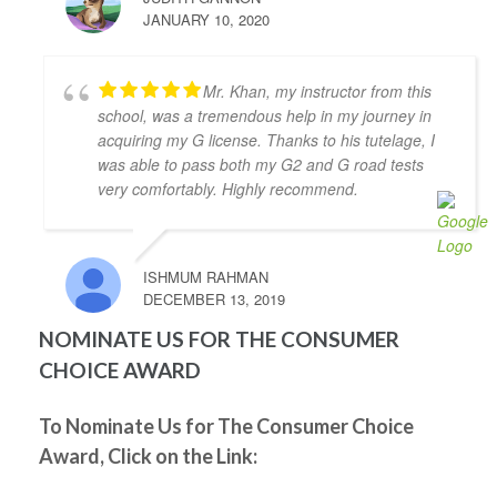
JANUARY 10, 2020
of lessons and was accompanied to the road test and 
I felt so prepared and confident. Zahid was a great 
teacher and was always kind, patient, and had clear 
Mr. Khan, my instructor from this
instruction! It was also great to take the test in same 
school, was a tremendous help in my journey in
car I had practiced in. Yay! So happy I passed! Thank 
acquiring my G license. Thanks to his tutelage, I
you again!
was able to pass both my G2 and G road tests
Kenneth Tomines
very comfortably. Highly recommend.
4 years ago
My instructor was Abdul, he is very 
helpful, patient and knowledgeable. He really 
ISHMUM RAHMAN
prepares you to be ready for the test.
DECEMBER 13, 2019
Thanks to Abdul I passed my G2 and G test. I highly 
recommend Abdul as driving instructor.
NOMINATE US FOR THE CONSUMER
Grigori Klimenov
CHOICE AWARD
4 years ago
Good school. My instructor(Shahid) 
knows his job, patient and teaches you well enough 
To Nominate Us for The Consumer Choice
to pass on your first try. I would definitely 
Award, Click on the Link:
recommend this school