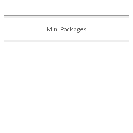
Mini Packages
G2 MINI PACKAGE
G MINI PACKAGE
$310
$350
3 Hours G2 Lessons
3 Hours G Lessons
G2 Road Test (Toronto
G Road Test (Toronto