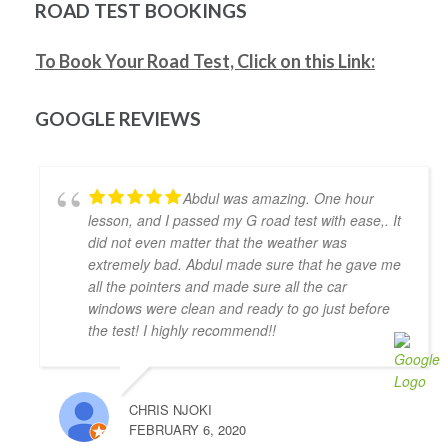
be much shorter if I wasn't too busy). Would highly 
ROAD TEST BOOKINGS
recommend him as an instructor.
Mitesh Patwari
To Book Your Road Test, Click on this Link:
4 years ago
Nezer Ali was the best instructor me 
and my wife got in the time of need. He has so much 
GOOGLE REVIEWS
patience and provides real time feedback on driving 
which helps a lot. He is very flexible in his teaching 
style and provides much needed support, motivation 
Abdul was amazing. One hour
& confidence for new drivers. He not only prepares 
lesson, and I passed my G road test with ease,. It
you to pass the exam but focuses on making you a 
did not even matter that the weather was
safe driver for real life. Highly recommended!!
extremely bad. Abdul made sure that he gave me
Jonathan Ioannidis
all the pointers and made sure all the car
4 years ago
windows were clean and ready to go just before
I was able to pass my G2 exit test 
the test! I highly recommend!!
and get my G with the assistance of Khyber. He was a 
great help and gave me the confidence and the 
defensive driving skills that drive-test instructors 
CHRIS NJOKI
are looking for. He was punctual, friendly, and willing 
FEBRUARY 6, 2020
to accommodate my busy schedule. I’d definitely 