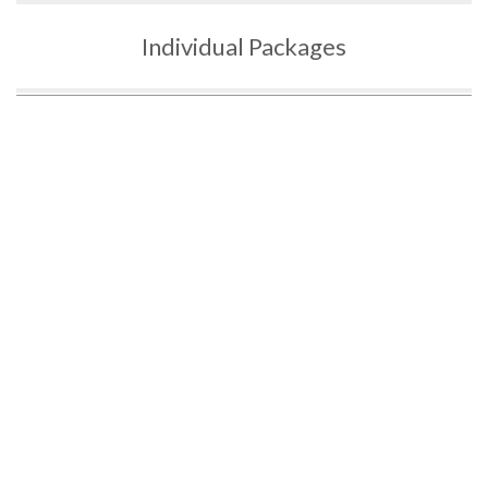
Individual Packages
3 HOURS OF
5 HOURS OF
10 HOURS
G2 LESSONS
G2 LESSONS
OF G2
LESSONS
$14
$25
$49
5
0
0
3 Hours of
5 Hours of
10 Hours of
Lessons for
Lessons for
Lessons for
G2
G2
G2
Driving Tips
Driving Tips
Driving Tips
and
and
and
Techniques
T
echniques
T
echniques