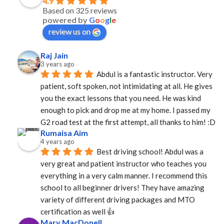
4.9
Based on 325 reviews
powered by
G
o
o
g
l
e
review us on
Raj Jain
3 years ago
Abdul is a fantastic instructor. Very 
patient, soft spoken, not intimidating at all. He gives 
you the exact lessons that you need. He was kind 
enough to pick and drop me at my home. I passed my 
G2 road test at the first attempt, all thanks to him! :D
Rumaisa Aim
4 years ago
Best driving school! Abdul was a 
very great and patient instructor who teaches you 
everything in a very calm manner. I recommend this 
school to all beginner drivers! They have amazing  
variety of different driving packages and MTO 
certification as well 👍
Mary MacDonell