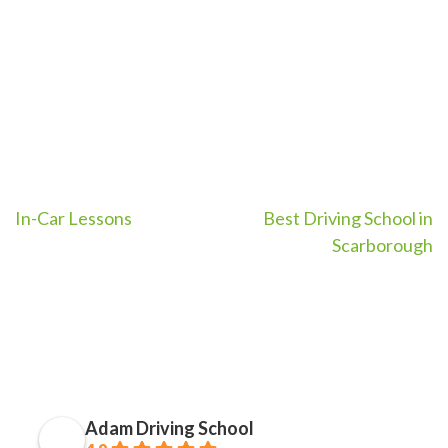
Metro East OR Toronto
Metro East OR Toronto
Port Union)
Port Union)
Post
In-Car Lessons
Best Driving School in
Scarborough
navigation
Adam Driving School