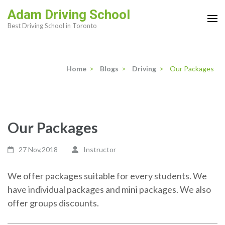
Skip
Adam Driving School
to
Best Driving School in Toronto
content
(Press
Enter)
Home
>
Blogs
>
Driving
>
Our Packages
Our Packages
27 Nov,2018
Instructor
We offer packages suitable for every students. We
have individual packages and mini packages. We also
offer groups discounts.