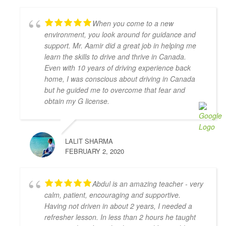
recommend him if you’re looking for a driving 
instructor to pass the final driving license hurdle. 
When you come to a new
Thank you, Khyber!
environment, you look around for guidance and
Mariya An
support. Mr. Aamir did a great job in helping me
4 years ago
learn the skills to drive and thrive in Canada.
Have had a very positive experience 
Even with 10 years of driving experience back
with Adam Driving School - having taken a few 
home, I was conscious about driving in Canada
lessons I was able to pass the G Full road test 
but he guided me to overcome that fear and
successfully on the first try! My driving instructor 
obtain my G license.
Hameed has gone out of his way to teach me all the 
tips and tricks to get my driving better and made me 
feel confident in my driving skills. Will recommend 
LALIT SHARMA
this school to anyone in need.
FEBRUARY 2, 2020
Joseph D Smith
4 years ago
My instructors, Abdul and Zahid,  
Abdul is an amazing teacher - very
were very patient, knowledgeable, and had a calming 
calm, patient, encouraging and supportive.
presence. It made a real difference when I drove 
Having not driven in about 2 years, I needed a
because I felt comfortable with them.
refresher lesson. In less than 2 hours he taught
It was the complete opposite of the experience I had 