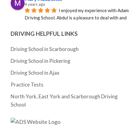
4 years ago
I enjoyed my experience with Adam 
Driving School. Abdul is a pleasure to deal with and 
was able to provide an instructor quickly. Mosfique 
was great as an instructor. Calm, professional, and 
DRIVING HELPFUL LINKS
well versed in the rules of the road. Not sure how it 
happened, but in a very short time I was a much better 
Driving School in Scarborough
driver. Grateful to Abdul and to Mosfique as I passed 
Driving School in Pickering
my G!
Cheryl Zhang
Driving School in Ajax
4 years ago
I have not driven for 5 years since I 
Practice Tests
moved to Ontario and really needed to pass my G 
test before my license expires. I had Abdul as my 
North York, East York and Scarborough Driving
instructor and he was very friendly, supportive, 
School
knowledgeable and patient. He gave me tips as I 
drove and helped me build the confidence to 
eventually pass my G test on my very first try. The 
whole process took just a month (and could arguably 