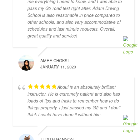
me everything I need to know, and I was able to
with AMB driving instructors, who yelled at every 
pass my G2 road test right after. Adam Driving
small mistake and made me feel on edge and nervous 
School is also reasonable in price compared to
the whole lesson.
other schools, and also very accommodative of
I wish I started with Adam Driving School from the 
schedules and last minute requests. Overall,
beginning, I would have gotten my license a lot 
great quality and service!
faster.
S L
4 years ago
AMEE CHOKSI
I had the pleasure of learning from 
JANUARY 11, 2020
Zahid Khan. He is such a great instructor! He is very 
patient and very thorough and gave me great tips in 
doing different parking styles. Now I can parallel 
Abdul is an absolutely brilliant
park like a pro! I would 100% recommend him to 
instructor. He is extremely patient and also has
friends who would like to learn how to drive. Thank 
loads of tips and tricks to remember how to do
you for helping me to pass my G2 Test on the first try, 
things properly. I just passed my G2 and I don’t
Zahid!
think I could have done it without him.
Camille Blott
4 years ago
THANK YOU Zahid for helping me 
JUDITH GANNON
to pass my driver's road test today! I took 10 hours 