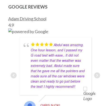
how to drive with Abdul! He’s an amazing instructor, 
very patient and trusts your ability to drive on the 
GOOGLE REVIEWS
streets even though I’ve never driven before in my 
life! Thank you, Abdul!
Adam Driving School
Haya
4.9
4 years ago
Had a great experience with the 
instructor Mohammed Zahid. Passed my road test 
and his advice worked for the best. I totally 
Abdul was amazing.
recommend this school for anyone looking to get 
One hour lesson, and I passed my
their G2 and full G done.
G road test with ease,. It did not
even matter that the weather was
The full package is totally worth it. Get a lower 
extremely bad. Abdul made sure
that he gave me all the pointers and
insurance rate and enjoy your 10 lessons with great 
made sure all the car windows were
instructors.
clean and ready to go just before
maverick lavina
4 years ago
the test! I highly recommend!!
We’ve been using Abdul as our 
driving instructor for many years within our family. 
He is very knowledgeable and friendly. Everyone as 
CHRIS NJOKI