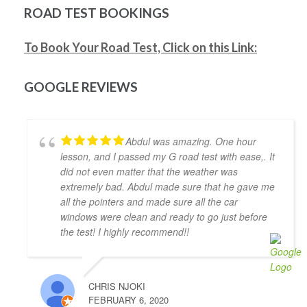
safe driver for real life. Highly recommended!!
ROAD TEST BOOKINGS
Jonathan Ioannidis
4 years ago
To Book Your Road Test, Click on this Link:
I was able to pass my G2 exit test 
and get my G with the assistance of Khyber. He was a 
great help and gave me the confidence and the 
GOOGLE REVIEWS
defensive driving skills that drive-test instructors 
are looking for. He was punctual, friendly, and willing 
to accommodate my busy schedule. I’d definitely 
Abdul was amazing. One hour
recommend him if you’re looking for a driving 
lesson, and I passed my G road test with ease,. It
instructor to pass the final driving license hurdle. 
did not even matter that the weather was
Thank you, Khyber!
extremely bad. Abdul made sure that he gave me
Mariya An
all the pointers and made sure all the car
4 years ago
windows were clean and ready to go just before
Have had a very positive experience 
the test! I highly recommend!!
with Adam Driving School - having taken a few 
lessons I was able to pass the G Full road test 
successfully on the first try! My driving instructor 
CHRIS NJOKI
Hameed has gone out of his way to teach me all the 
FEBRUARY 6, 2020
tips and tricks to get my driving better and made me 