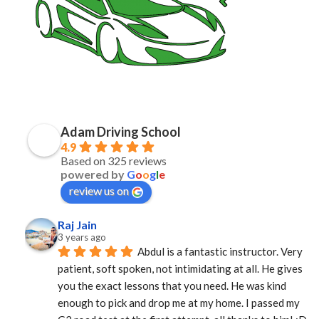
Adam Driving School
4.9
Based on 325 reviews
powered by
G
o
o
g
l
e
review us on
Raj Jain
3 years ago
Abdul is a fantastic instructor. Very 
patient, soft spoken, not intimidating at all. He gives 
you the exact lessons that you need. He was kind 
enough to pick and drop me at my home. I passed my 