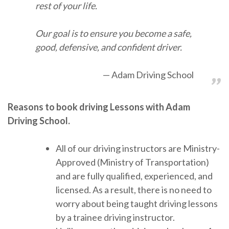
rest of your life.
Our goal is to ensure you become a safe,
good, defensive, and confident driver.
Adam Driving School
Reasons to book driving Lessons with Adam
Driving School.
All of our driving instructors are Ministry-
Approved (Ministry of Transportation)
and are fully qualified, experienced, and
licensed. As a result, there is no need to
worry about being taught driving lessons
by a trainee driving instructor.