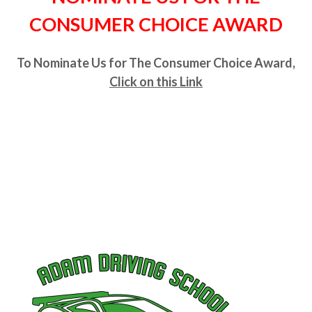
CONSUMER CHOICE AWARD
To Nominate Us for The Consumer Choice Award,
Click on this Link