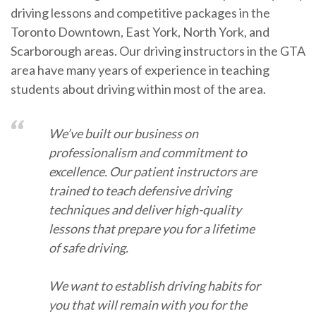
driving lessons and competitive packages in the
Toronto Downtown, East York, North York, and
Scarborough areas. Our driving instructors in the GTA
area have many years of experience in teaching
students about driving within most of the area.
We’ve built our business on
professionalism and commitment to
excellence. Our patient instructors are
trained to teach defensive driving
techniques and deliver high-quality
lessons that prepare you for a lifetime
of safe driving.
We want to establish driving habits for
you that will remain with you for the