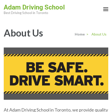
Skip
Adam Driving School
to
Best Driving School in Toronto
content
(Press
About Us
Enter)
Home
>
About Us
At Adam Driving School in Toronto, we provide quality