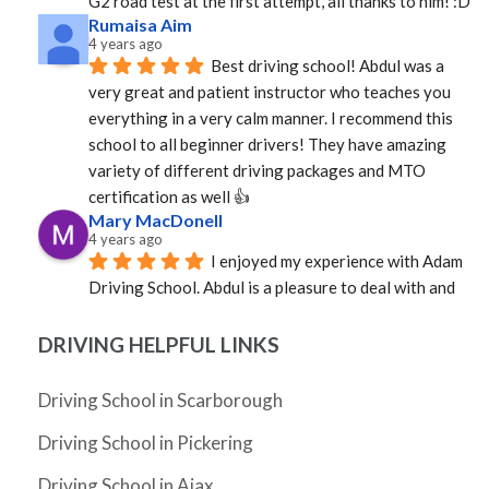
G2 road test at the first attempt, all thanks to him! :D
Rumaisa Aim
4 years ago
Best driving school! Abdul was a 
very great and patient instructor who teaches you 
everything in a very calm manner. I recommend this 
school to all beginner drivers! They have amazing  
variety of different driving packages and MTO 
certification as well 👍
Mary MacDonell
4 years ago
I enjoyed my experience with Adam 
Driving School. Abdul is a pleasure to deal with and 
was able to provide an instructor quickly. Mosfique 
was great as an instructor. Calm, professional, and 
DRIVING HELPFUL LINKS
well versed in the rules of the road. Not sure how it 
happened, but in a very short time I was a much better 
Driving School in Scarborough
driver. Grateful to Abdul and to Mosfique as I passed 
Driving School in Pickering
my G!
Cheryl Zhang
Driving School in Ajax
4 years ago