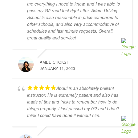
patient and very thorough and gave me great tips in 
me everything I need to know, and I was able to
doing different parking styles. Now I can parallel 
pass my G2 road test right after. Adam Driving
park like a pro! I would 100% recommend him to 
School is also reasonable in price compared to
friends who would like to learn how to drive. Thank 
other schools, and also very accommodative of
you for helping me to pass my G2 Test on the first try, 
schedules and last minute requests. Overall,
great quality and service!
Zahid!
Camille Blott
4 years ago
THANK YOU Zahid for helping me 
AMEE CHOKSI
to pass my driver's road test today! I took 10 hours 
JANUARY 11, 2020
of lessons and was accompanied to the road test and 
I felt so prepared and confident. Zahid was a great 
teacher and was always kind, patient, and had clear 
Abdul is an absolutely brilliant
instruction! It was also great to take the test in same 
instructor. He is extremely patient and also has
car I had practiced in. Yay! So happy I passed! Thank 
loads of tips and tricks to remember how to do
you again!
things properly. I just passed my G2 and I don’t
Kenneth Tomines
think I could have done it without him.
4 years ago
My instructor was Abdul, he is very 
helpful, patient and knowledgeable. He really 