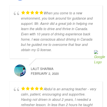
feel confident in my driving skills. Will recommend 
this school to anyone in need.
When you come to a new
Joseph D Smith
environment, you look around for guidance and
4 years ago
support. Mr. Aamir did a great job in helping me
My instructors, Abdul and Zahid,  
learn the skills to drive and thrive in Canada.
were very patient, knowledgeable, and had a calming 
Even with 10 years of driving experience back
presence. It made a real difference when I drove 
home, I was conscious about driving in Canada
because I felt comfortable with them.
but he guided me to overcome that fear and
It was the complete opposite of the experience I had 
obtain my G license.
with AMB driving instructors, who yelled at every 
small mistake and made me feel on edge and nervous 
the whole lesson.
LALIT SHARMA
I wish I started with Adam Driving School from the 
FEBRUARY 2, 2020
beginning, I would have gotten my license a lot 
faster.
S L
Abdul is an amazing teacher - very
4 years ago
calm, patient, encouraging and supportive.
I had the pleasure of learning from 
Having not driven in about 2 years, I needed a
Zahid Khan. He is such a great instructor! He is very 
refresher lesson. In less than 2 hours he taught