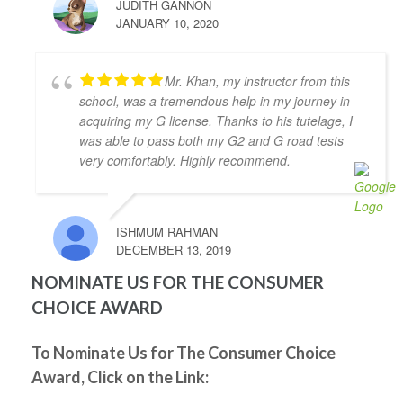
JUDITH GANNON
prepares you to be ready for the test.
JANUARY 10, 2020
Thanks to Abdul I passed my G2 and G test. I highly 
recommend Abdul as driving instructor.
Grigori Klimenov
Mr. Khan, my instructor from this
4 years ago
school, was a tremendous help in my journey in
Good school. My instructor(Shahid) 
acquiring my G license. Thanks to his tutelage, I
knows his job, patient and teaches you well enough 
was able to pass both my G2 and G road tests
to pass on your first try. I would definitely 
very comfortably. Highly recommend.
recommend this school
Nicholas Karaiskakis
4 years ago
Zahid Khan was my driving 
ISHMUM RAHMAN
instructor and he helped me pass my g2 at metro east 
DECEMBER 13, 2019
on the first try. During our lessons he taught me 
NOMINATE US FOR THE CONSUMER
everything I need to pass and what not to do. He was 
CHOICE AWARD
very nice to me if I made a mistake and I definitely 
recommend going to him for a driving instructor.
Natasha Shukor
To Nominate Us for The Consumer Choice
4 years ago
Award, Click on the Link:
I had such great experience learning 