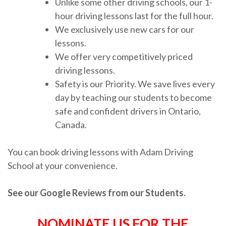
Unlike some other driving schools, our 1-
hour driving lessons last for the full hour.
We exclusively use new cars for our
lessons.
We offer very competitively priced
driving lessons.
Safety is our Priority. We save lives every
day by teaching our students to become
safe and confident drivers in Ontario,
Canada.
You can book driving lessons with Adam Driving
School at your convenience.
See our Google Reviews from our Students.
NOMINATE US FOR THE