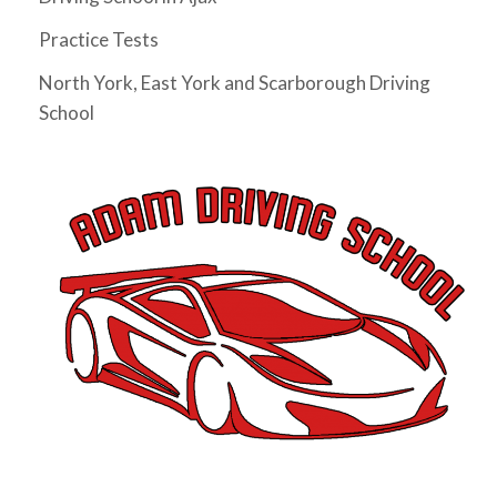
I have not driven for 5 years since I 
Practice Tests
moved to Ontario and really needed to pass my G 
test before my license expires. I had Abdul as my 
North York, East York and Scarborough Driving
instructor and he was very friendly, supportive, 
School
knowledgeable and patient. He gave me tips as I 
drove and helped me build the confidence to 
eventually pass my G test on my very first try. The 
whole process took just a month (and could arguably 
be much shorter if I wasn't too busy). Would highly 
recommend him as an instructor.
Mitesh Patwari
4 years ago
Nezer Ali was the best instructor me 
and my wife got in the time of need. He has so much 
patience and provides real time feedback on driving 
which helps a lot. He is very flexible in his teaching 
style and provides much needed support, motivation 
& confidence for new drivers. He not only prepares 
you to pass the exam but focuses on making you a 