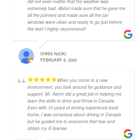
did not even matter that the weather was
Thank you, Khyber!
extremely bad. Abdul made sure that he gave me
Mariya An
all the pointers and made sure all the car
4 years ago
windows were clean and ready to go just before
Have had a very positive experience 
the test! I highly recommend!!
with Adam Driving School - having taken a few 
lessons I was able to pass the G Full road test 
successfully on the first try! My driving instructor 
CHRIS NJOKI
Hameed has gone out of his way to teach me all the 
FEBRUARY 6, 2020
tips and tricks to get my driving better and made me 
feel confident in my driving skills. Will recommend 
this school to anyone in need.
When you come to a new
Joseph D Smith
environment, you look around for guidance and
4 years ago
support. Mr. Aamir did a great job in helping me
My instructors, Abdul and Zahid,  
learn the skills to drive and thrive in Canada.
were very patient, knowledgeable, and had a calming 
Even with 10 years of driving experience back
presence. It made a real difference when I drove 
home, I was conscious about driving in Canada
because I felt comfortable with them.
but he guided me to overcome that fear and
It was the complete opposite of the experience I had 
obtain my G license.
with AMB driving instructors, who yelled at every 
small mistake and made me feel on edge and nervous 