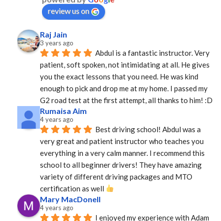
review us on
Raj Jain
3 years ago
Abdul is a fantastic instructor. Very 
patient, soft spoken, not intimidating at all. He gives 
you the exact lessons that you need. He was kind 
enough to pick and drop me at my home. I passed my 
G2 road test at the first attempt, all thanks to him! :D
Rumaisa Aim
4 years ago
Best driving school! Abdul was a 
very great and patient instructor who teaches you 
everything in a very calm manner. I recommend this 
school to all beginner drivers! They have amazing  
variety of different driving packages and MTO 
certification as well 
Mary MacDonell
4 years ago
I enjoyed my experience with Adam 