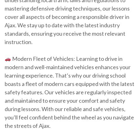
understanding local traffic laws and regulations to
mastering defensive driving techniques, our lessons
cover all aspects of becoming a responsible driver in
Ajax. We stay up to date with the latest industry
standards, ensuring you receive the most relevant
instruction.
Modern Fleet of Vehicles: Learning to drive in
modern and well-maintained vehicles enhances your
learning experience. That’s why our driving school
boasts a fleet of modern cars equipped with the latest
safety features. Our vehicles are regularly inspected
and maintained to ensure your comfort and safety
during lessons. With our reliable and safe vehicles,
you’ll feel confident behind the wheel as you navigate
the streets of Ajax.