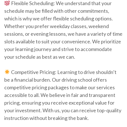
Flexible Scheduling: We understand that your
schedule may be filled with other commitments,
which is why we offer flexible scheduling options.
Whether you prefer weekday classes, weekend
sessions, or evening lessons, we have a variety of time
slots available to suit your convenience. We prioritize
your learning journey and strive to accommodate
your schedule as best as we can.
Competitive Pricing: Learning to drive shouldn’t
be a financial burden. Our driving school offers
competitive pricing packages to make our services
accessible to all. We believe in fair and transparent
pricing, ensuring you receive exceptional value for
your investment. With us, you can receive top-quality
instruction without breaking the bank.