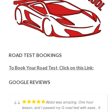
Mitesh Patwari
4 years ago
Nezer Ali was the best instructor me 
and my wife got in the time of need. He has so much 
patience and provides real time feedback on driving 
which helps a lot. He is very flexible in his teaching 
style and provides much needed support, motivation 
& confidence for new drivers. He not only prepares 
you to pass the exam but focuses on making you a 
safe driver for real life. Highly recommended!!
ROAD TEST BOOKINGS
Jonathan Ioannidis
4 years ago
To Book Your Road Test, Click on this Link:
I was able to pass my G2 exit test 
and get my G with the assistance of Khyber. He was a 
great help and gave me the confidence and the 
GOOGLE REVIEWS
defensive driving skills that drive-test instructors 
are looking for. He was punctual, friendly, and willing 
to accommodate my busy schedule. I’d definitely 
Abdul was amazing. One hour
recommend him if you’re looking for a driving 
lesson, and I passed my G road test with ease,. It
instructor to pass the final driving license hurdle. 