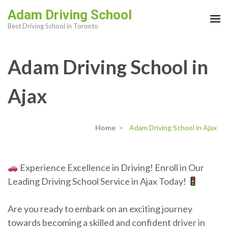
Skip
Adam Driving School
to
Best Driving School in Toronto
content
(Press
Adam Driving School in
Enter)
Ajax
Home
>
Adam Driving School in Ajax
Experience Excellence in Driving! Enroll in Our
Leading Driving School Service in Ajax Today!
Are you ready to embark on an exciting journey
towards becoming a skilled and confident driver in