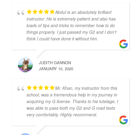
I felt so prepared and confident. Zahid was a great 
teacher and was always kind, patient, and had clear 
Abdul is an absolutely brilliant
instruction! It was also great to take the test in same 
instructor. He is extremely patient and also has
car I had practiced in. Yay! So happy I passed! Thank 
loads of tips and tricks to remember how to do
you again!
things properly. I just passed my G2 and I don’t
Kenneth Tomines
think I could have done it without him.
4 years ago
My instructor was Abdul, he is very 
helpful, patient and knowledgeable. He really 
JUDITH GANNON
prepares you to be ready for the test.
JANUARY 10, 2020
Thanks to Abdul I passed my G2 and G test. I highly 
recommend Abdul as driving instructor.
Grigori Klimenov
Mr. Khan, my instructor from this
4 years ago
school, was a tremendous help in my journey in
Good school. My instructor(Shahid) 
acquiring my G license. Thanks to his tutelage, I
knows his job, patient and teaches you well enough 
was able to pass both my G2 and G road tests
to pass on your first try. I would definitely 
very comfortably. Highly recommend.
recommend this school
Nicholas Karaiskakis
4 years ago
Zahid Khan was my driving 