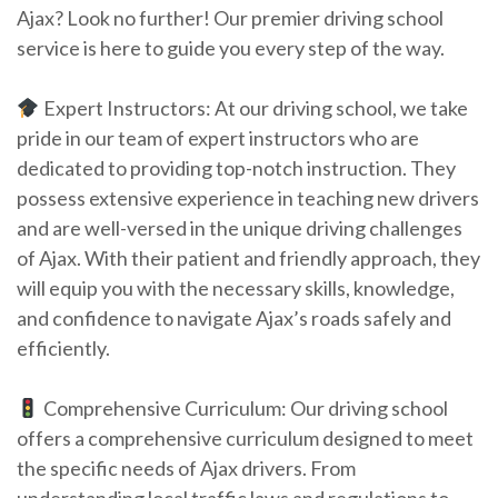
Ajax? Look no further! Our premier driving school
service is here to guide you every step of the way.
Expert Instructors: At our driving school, we take
pride in our team of expert instructors who are
dedicated to providing top-notch instruction. They
possess extensive experience in teaching new drivers
and are well-versed in the unique driving challenges
of Ajax. With their patient and friendly approach, they
will equip you with the necessary skills, knowledge,
and confidence to navigate Ajax’s roads safely and
efficiently.
Comprehensive Curriculum: Our driving school
offers a comprehensive curriculum designed to meet
the specific needs of Ajax drivers. From