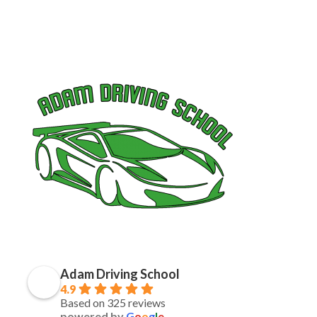
Adam Driving School
4.9
Based on 325 reviews
powered by
G
o
o
g
l
e