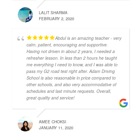
the whole lesson.
LALIT SHARMA
I wish I started with Adam Driving School from the 
FEBRUARY 2, 2020
beginning, I would have gotten my license a lot 
faster.
S L
Abdul is an amazing teacher - very
4 years ago
calm, patient, encouraging and supportive.
I had the pleasure of learning from 
Having not driven in about 2 years, I needed a
Zahid Khan. He is such a great instructor! He is very 
refresher lesson. In less than 2 hours he taught
patient and very thorough and gave me great tips in 
me everything I need to know, and I was able to
doing different parking styles. Now I can parallel 
pass my G2 road test right after. Adam Driving
park like a pro! I would 100% recommend him to 
School is also reasonable in price compared to
friends who would like to learn how to drive. Thank 
other schools, and also very accommodative of
you for helping me to pass my G2 Test on the first try, 
schedules and last minute requests. Overall,
great quality and service!
Zahid!
Camille Blott
4 years ago
THANK YOU Zahid for helping me 
AMEE CHOKSI
to pass my driver's road test today! I took 10 hours 
JANUARY 11, 2020
of lessons and was accompanied to the road test and 