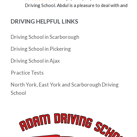
Driving School. Abdul is a pleasure to deal with and 
was able to provide an instructor quickly. Mosfique 
was great as an instructor. Calm, professional, and 
DRIVING HELPFUL LINKS
well versed in the rules of the road. Not sure how it 
happened, but in a very short time I was a much better 
Driving School in Scarborough
driver. Grateful to Abdul and to Mosfique as I passed 
Driving School in Pickering
my G!
Cheryl Zhang
Driving School in Ajax
4 years ago
I have not driven for 5 years since I 
Practice Tests
moved to Ontario and really needed to pass my G 
test before my license expires. I had Abdul as my 
North York, East York and Scarborough Driving
instructor and he was very friendly, supportive, 
School
knowledgeable and patient. He gave me tips as I 
drove and helped me build the confidence to 
eventually pass my G test on my very first try. The 
whole process took just a month (and could arguably 
be much shorter if I wasn't too busy). Would highly 
recommend him as an instructor.