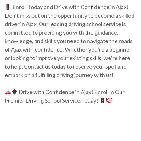
Enroll Today and Drive with Confidence in Ajax!
Don’t miss out on the opportunity to become a skilled
driver in Ajax. Our leading driving school service is
committed to providing you with the guidance,
knowledge, and skills you need to navigate the roads
of Ajax with confidence. Whether you’re a beginner
or looking to improve your existing skills, we’re here
to help. Contact us today to reserve your spot and
embark on a fulfilling driving journey with us!
Drive with Confidence in Ajax! Enroll in Our
Premier Driving School Service Today!