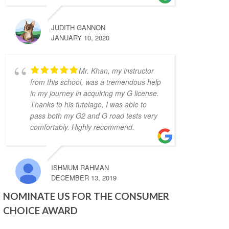
today! I took 10 hours of lessons and was 
accompanied to the road test and I felt so 
JUDITH GANNON
prepared and confident. Zahid was a great 
JANUARY 10, 2020
teacher and was always kind, patient, and 
had clear instruction! It was also great to 
Mr. Khan, my instructor
take the test in same car I had practiced in. 
from this school, was a tremendous help
Yay! So happy I passed! Thank you again!
in my journey in acquiring my G license.
Kenneth Tomines
Thanks to his tutelage, I was able to
4 years ago
My instructor was Abdul, 
pass both my G2 and G road tests very
comfortably. Highly recommend.
he is very helpful, patient and 
knowledgeable. He really prepares you to be 
ready for the test.
Thanks to Abdul I passed my G2 and G test. I 
ISHMUM RAHMAN
highly recommend Abdul as driving 
DECEMBER 13, 2019
instructor.
NOMINATE US FOR THE CONSUMER
Grigori Klimenov
4 years ago
CHOICE AWARD
Good school. My 