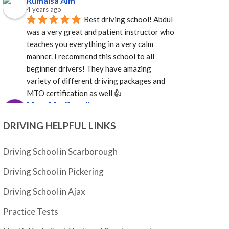
Rumaisa Aim
4 years ago
Best driving school! Abdul 
was a very great and patient instructor who 
teaches you everything in a very calm 
manner. I recommend this school to all 
beginner drivers! They have amazing  
variety of different driving packages and 
MTO certification as well 👍
Mary MacDonell
4 years ago
I enjoyed my experience 
DRIVING HELPFUL LINKS
with Adam Driving School. Abdul is a 
pleasure to deal with and was able to 
Driving School in Scarborough
provide an instructor quickly. Mosfique was 
Driving School in Pickering
great as an instructor. Calm, professional, 
and well versed in the rules of the road. Not 
Driving School in Ajax
sure how it happened, but in a very short 
time I was a much better driver. Grateful to 
Practice Tests
Abdul and to Mosfique as I passed my G!