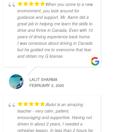
4 years ago
When you come to a new
Have had a very positive 
environment, you look around for
experience with Adam Driving School - 
guidance and support. Mr. Aamir did a
having taken a few lessons I was able to 
great job in helping me learn the skills to
pass the G Full road test successfully on the 
drive and thrive in Canada. Even with 10
first try! My driving instructor Hameed has 
years of driving experience back home,
gone out of his way to teach me all the tips 
I was conscious about driving in Canada
and tricks to get my driving better and made 
but he guided me to overcome that fear
me feel confident in my driving skills. Will 
and obtain my G license.
recommend this school to anyone in need.
Joseph D Smith
4 years ago
LALIT SHARMA
My instructors, Abdul and 
FEBRUARY 2, 2020
Zahid,  were very patient, knowledgeable, 
and had a calming presence. It made a real 
difference when I drove because I felt 
Abdul is an amazing
comfortable with them.
teacher - very calm, patient,
It was the complete opposite of the 
encouraging and supportive. Having not
experience I had with AMB driving 
driven in about 2 years, I needed a
instructors, who yelled at every small 
refresher lesson. In less than 2 hours he