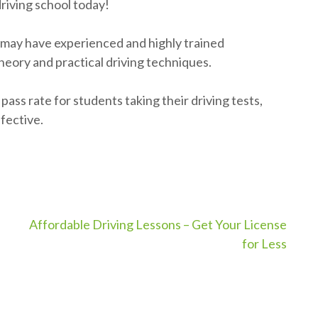
driving school today!
 may have experienced and highly trained
eory and practical driving techniques.
ass rate for students taking their driving tests,
fective.
Affordable Driving Lessons – Get Your License
for Less