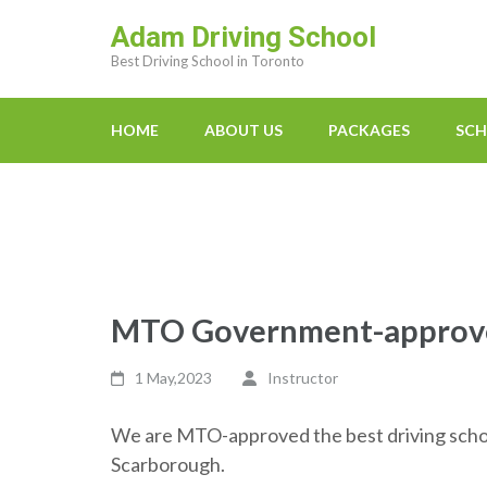
Skip
Adam Driving School
to
Best Driving School in Toronto
content
(Press
Enter)
HOME
ABOUT US
PACKAGES
SCH
MTO Government-approved
1 May,2023
Instructor
We are MTO-approved the best driving schoo
Scarborough.