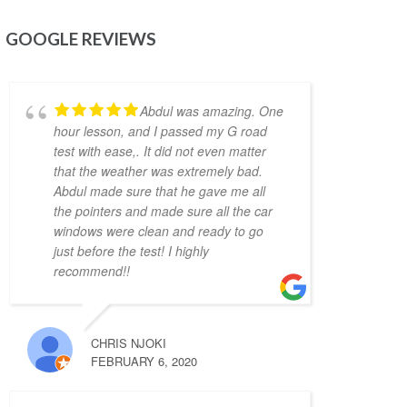
lot. He is very flexible in his teaching style 
and provides much needed support, 
GOOGLE REVIEWS
motivation & confidence for new drivers. He 
not only prepares you to pass the exam but 
focuses on making you a safe driver for real 
Abdul was amazing. One
life. Highly recommended!!
hour lesson, and I passed my G road
Jonathan Ioannidis
test with ease,. It did not even matter
4 years ago
that the weather was extremely bad.
I was able to pass my G2 
Abdul made sure that he gave me all
exit test and get my G with the assistance of 
the pointers and made sure all the car
Khyber. He was a great help and gave me the 
windows were clean and ready to go
confidence and the defensive driving skills 
just before the test! I highly
that drive-test instructors are looking for. 
recommend!!
He was punctual, friendly, and willing to 
accommodate my busy schedule. I’d 
definitely recommend him if you’re looking 
CHRIS NJOKI
for a driving instructor to pass the final 
FEBRUARY 6, 2020
driving license hurdle. Thank you, Khyber!
Mariya An