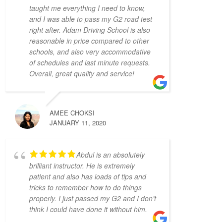
taught me everything I need to know,
mistake and made me feel on edge and 
and I was able to pass my G2 road test
nervous the whole lesson.
right after. Adam Driving School is also
I wish I started with Adam Driving School 
reasonable in price compared to other
from the beginning, I would have gotten my 
schools, and also very accommodative
license a lot faster.
of schedules and last minute requests.
S L
Overall, great quality and service!
4 years ago
I had the pleasure of 
learning from Zahid Khan. He is such a great 
instructor! He is very patient and very 
AMEE CHOKSI
thorough and gave me great tips in doing 
JANUARY 11, 2020
different parking styles. Now I can parallel 
park like a pro! I would 100% recommend 
Abdul is an absolutely
him to friends who would like to learn how 
brilliant instructor. He is extremely
to drive. Thank you for helping me to pass 
patient and also has loads of tips and
my G2 Test on the first try, Zahid!
tricks to remember how to do things
Camille Blott
properly. I just passed my G2 and I don’t
4 years ago
think I could have done it without him.
THANK YOU Zahid for 
helping me to pass my driver's road test 