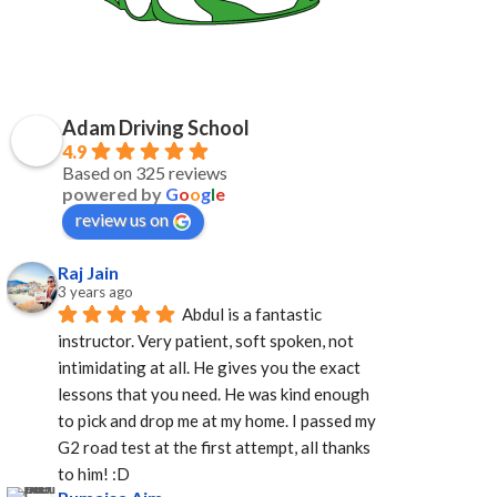
Adam Driving School
4.9
Based on 325 reviews
powered by
G
o
o
g
l
e
review us on
Raj Jain
3 years ago
Abdul is a fantastic 
instructor. Very patient, soft spoken, not 
intimidating at all. He gives you the exact 
lessons that you need. He was kind enough 
to pick and drop me at my home. I passed my 
G2 road test at the first attempt, all thanks 
to him! :D