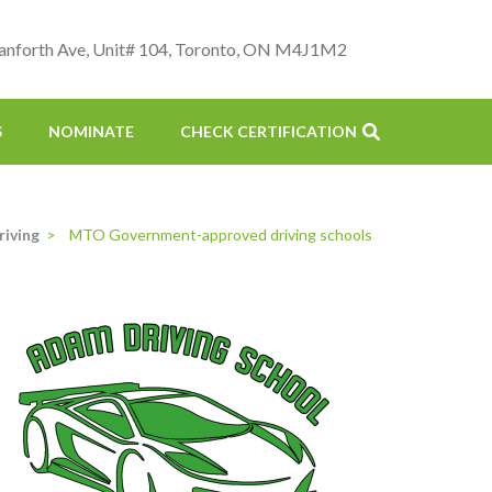
anforth Ave, Unit# 104, Toronto, ON M4J1M2
S
NOMINATE
CHECK CERTIFICATION
riving
>
MTO Government-approved driving schools