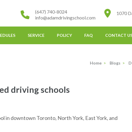
(647) 740-8024
1070 D
info@adamdrivingschool.com
EDULES
SERVICE
POLICY
FAQ
CONTACT U
Home
>
Blogs
>
D
 driving schools
l in downtown Toronto, North York, East York, and