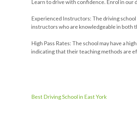
Learn to drive with confidence. Enrol in our 
Experienced Instructors: The driving school
instructors who are knowledgeable in both th
High Pass Rates: The school may have a high p
indicating that their teaching methods are ef
Post
Best Driving School in East York
navigation