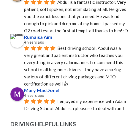
Abdul is a fantastic instructor. Very 
patient, soft spoken, not intimidating at all. He gives 
you the exact lessons that you need. He was kind 
enough to pick and drop me at my home. I passed my 
G2 road test at the first attempt, all thanks to him! :D
Rumaisa Aim
4 years ago
Best driving school! Abdul was a 
very great and patient instructor who teaches you 
everything in a very calm manner. I recommend this 
school to all beginner drivers! They have amazing  
variety of different driving packages and MTO 
certification as well 👍
Mary MacDonell
4 years ago
I enjoyed my experience with Adam 
Driving School. Abdul is a pleasure to deal with and 
was able to provide an instructor quickly. Mosfique 
was great as an instructor. Calm, professional, and 
DRIVING HELPFUL LINKS
well versed in the rules of the road. Not sure how it 