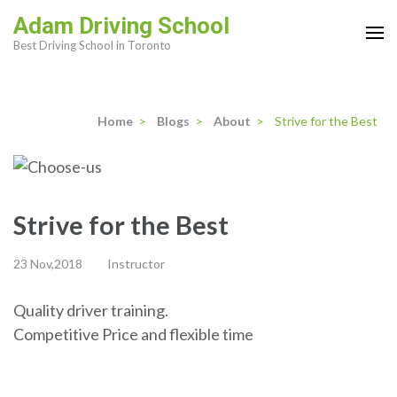
Skip
Adam Driving School
to
Best Driving School in Toronto
content
(Press
Enter)
Home
>
Blogs
>
About
>
Strive for the Best
Strive for the Best
23 Nov,2018
Instructor
Quality driver training.
Competitive Price and flexible time