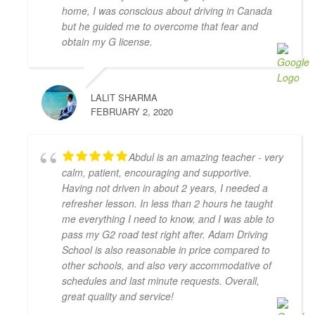
with Adam Driving School - having taken a few 
home, I was conscious about driving in Canada
lessons I was able to pass the G Full road test 
but he guided me to overcome that fear and
successfully on the first try! My driving instructor 
obtain my G license.
Hameed has gone out of his way to teach me all the 
tips and tricks to get my driving better and made me 
feel confident in my driving skills. Will recommend 
LALIT SHARMA
this school to anyone in need.
FEBRUARY 2, 2020
Joseph D Smith
4 years ago
My instructors, Abdul and Zahid,  
Abdul is an amazing teacher - very
were very patient, knowledgeable, and had a calming 
calm, patient, encouraging and supportive.
presence. It made a real difference when I drove 
Having not driven in about 2 years, I needed a
because I felt comfortable with them.
refresher lesson. In less than 2 hours he taught
It was the complete opposite of the experience I had 
me everything I need to know, and I was able to
with AMB driving instructors, who yelled at every 
pass my G2 road test right after. Adam Driving
small mistake and made me feel on edge and nervous 
School is also reasonable in price compared to
the whole lesson.
other schools, and also very accommodative of
I wish I started with Adam Driving School from the 
schedules and last minute requests. Overall,
beginning, I would have gotten my license a lot 
great quality and service!
faster.