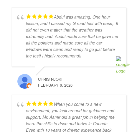
which helps a lot. He is very flexible in his teaching 
style and provides much needed support, motivation 
Abdul was amazing. One hour
& confidence for new drivers. He not only prepares 
lesson, and I passed my G road test with ease,. It
you to pass the exam but focuses on making you a 
did not even matter that the weather was
safe driver for real life. Highly recommended!!
extremely bad. Abdul made sure that he gave me
Jonathan Ioannidis
all the pointers and made sure all the car
4 years ago
windows were clean and ready to go just before
I was able to pass my G2 exit test 
the test! I highly recommend!!
and get my G with the assistance of Khyber. He was a 
great help and gave me the confidence and the 
defensive driving skills that drive-test instructors 
CHRIS NJOKI
are looking for. He was punctual, friendly, and willing 
FEBRUARY 6, 2020
to accommodate my busy schedule. I’d definitely 
recommend him if you’re looking for a driving 
instructor to pass the final driving license hurdle. 
When you come to a new
Thank you, Khyber!
environment, you look around for guidance and
Mariya An
support. Mr. Aamir did a great job in helping me
4 years ago
learn the skills to drive and thrive in Canada.
Have had a very positive experience 
Even with 10 years of driving experience back