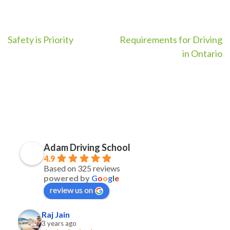
Post
Safety is Priority
Requirements for Driving
in Ontario
navigation
Adam Driving School
4.9
Based on 325 reviews
powered by
G
o
o
g
l
e
review us on
Raj Jain
3 years ago