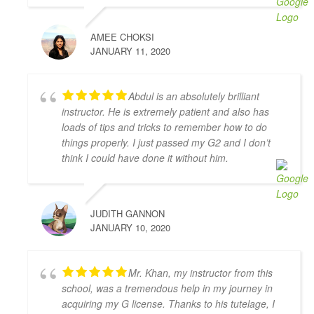
S L
4 years ago
AMEE CHOKSI
I had the pleasure of learning from 
JANUARY 11, 2020
Zahid Khan. He is such a great instructor! He is very 
patient and very thorough and gave me great tips in 
doing different parking styles. Now I can parallel 
Abdul is an absolutely brilliant
park like a pro! I would 100% recommend him to 
instructor. He is extremely patient and also has
friends who would like to learn how to drive. Thank 
loads of tips and tricks to remember how to do
you for helping me to pass my G2 Test on the first try, 
things properly. I just passed my G2 and I don’t
Zahid!
think I could have done it without him.
Camille Blott
4 years ago
THANK YOU Zahid for helping me 
JUDITH GANNON
to pass my driver's road test today! I took 10 hours 
JANUARY 10, 2020
of lessons and was accompanied to the road test and 
I felt so prepared and confident. Zahid was a great 
teacher and was always kind, patient, and had clear 
Mr. Khan, my instructor from this
instruction! It was also great to take the test in same 
school, was a tremendous help in my journey in
car I had practiced in. Yay! So happy I passed! Thank 
acquiring my G license. Thanks to his tutelage, I