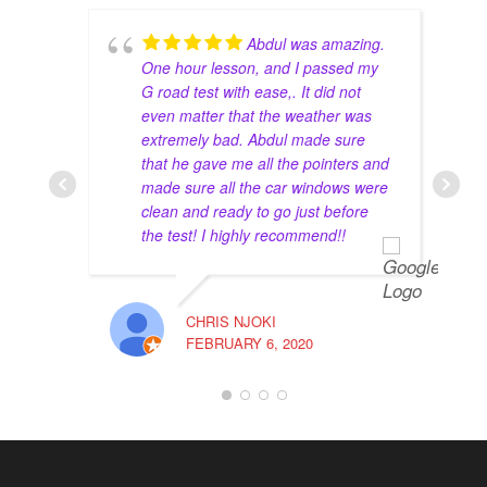
recommend going to him for a driving instructor.
Abdul was amazing.
Natasha Shukor
4 years ago
One hour lesson, and I passed my
I had such great experience learning 
G road test with ease,. It did not
how to drive with Abdul! He’s an amazing instructor, 
even matter that the weather was
very patient and trusts your ability to drive on the 
extremely bad. Abdul made sure
that he gave me all the pointers and
streets even though I’ve never driven before in my 
made sure all the car windows were
life! Thank you, Abdul!
clean and ready to go just before
Haya
4 years ago
the test! I highly recommend!!
Had a great experience with the 
instructor Mohammed Zahid. Passed my road test 
and his advice worked for the best. I totally 
CHRIS NJOKI
recommend this school for anyone looking to get 
FEBRUARY 6, 2020
their G2 and full G done.
The full package is totally worth it. Get a lower 
insurance rate and enjoy your 10 lessons with great 
instructors.
maverick lavina