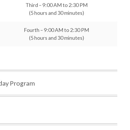
Third – 9:00 AM to 2:30 PM
(5 hours and 30 minutes)
Fourth – 9:00 AM to 2:30 PM
(5 hours and 30 minutes)
ay Program