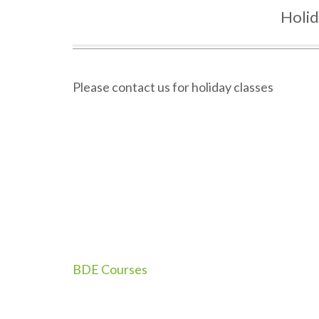
Holi
Please contact us for holiday classes
Post
BDE Courses
navigation