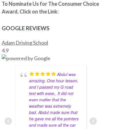
he is very helpful, patient and 
To Nominate Us for The Consumer Choice
knowledgeable. He really prepares you to be 
Award, Click on the Link:
ready for the test.
Thanks to Abdul I passed my G2 and G test. I 
GOOGLE REVIEWS
highly recommend Abdul as driving 
instructor.
Adam Driving School
Grigori Klimenov
4 years ago
4.9
Good school. My 
instructor(Shahid) knows his job, patient and 
teaches you well enough to pass on your 
Abdul was
first try. I would definitely recommend this 
amazing. One hour lesson,
come to a
school
and I passed my G road
environmen
Nicholas Karaiskakis
test with ease,. It did not
around fo
4 years ago
Zahid Khan was my driving 
even matter that the
support. M
weather was extremely
great job 
instructor and he helped me pass my g2 at 
bad. Abdul made sure that
learn the s
metro east on the first try. During our 
he gave me all the pointers
thrive in 
lessons he taught me everything I need to 
and made sure all the car
with 10 yea
pass and what not to do. He was very nice to 