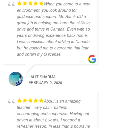
Khyber. He was a great help and gave me the 
When you come to a new
confidence and the defensive driving skills 
environment, you look around for
that drive-test instructors are looking for. 
guidance and support. Mr. Aamir did a
He was punctual, friendly, and willing to 
great job in helping me learn the skills to
accommodate my busy schedule. I’d 
drive and thrive in Canada. Even with 10
years of driving experience back home,
definitely recommend him if you’re looking 
I was conscious about driving in Canada
for a driving instructor to pass the final 
but he guided me to overcome that fear
driving license hurdle. Thank you, Khyber!
and obtain my G license.
Mariya An
4 years ago
Have had a very positive 
experience with Adam Driving School - 
LALIT SHARMA
having taken a few lessons I was able to 
FEBRUARY 2, 2020
pass the G Full road test successfully on the 
first try! My driving instructor Hameed has 
gone out of his way to teach me all the tips 
Abdul is an amazing
and tricks to get my driving better and made 
teacher - very calm, patient,
encouraging and supportive. Having not
me feel confident in my driving skills. Will 
driven in about 2 years, I needed a
recommend this school to anyone in need.
refresher lesson. In less than 2 hours he
Joseph D Smith