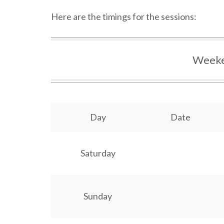
Here are the timings for the sessions:
Weeke
Day
Date
Saturday
Sunday