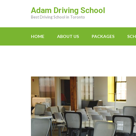
Skip
Adam Driving School
to
Best Driving School in Toronto
content
(Press
Enter)
HOME
ABOUT US
PACKAGES
SCH