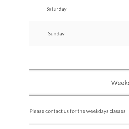
Saturday
Sunday
Weekd
Please contact us for the weekdays classes