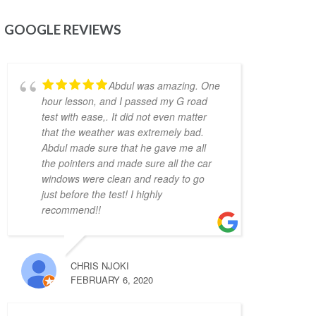
just a month (and could arguably be much 
GOOGLE REVIEWS
shorter if I wasn't too busy). Would highly 
recommend him as an instructor.
Mitesh Patwari
4 years ago
Abdul was amazing. One
Nezer Ali was the best 
hour lesson, and I passed my G road
instructor me and my wife got in the time of 
test with ease,. It did not even matter
need. He has so much patience and provides 
that the weather was extremely bad.
real time feedback on driving which helps a 
Abdul made sure that he gave me all
lot. He is very flexible in his teaching style 
the pointers and made sure all the car
and provides much needed support, 
windows were clean and ready to go
motivation & confidence for new drivers. He 
just before the test! I highly
not only prepares you to pass the exam but 
recommend!!
focuses on making you a safe driver for real 
life. Highly recommended!!
Jonathan Ioannidis
CHRIS NJOKI
4 years ago
FEBRUARY 6, 2020
I was able to pass my G2 
exit test and get my G with the assistance of 