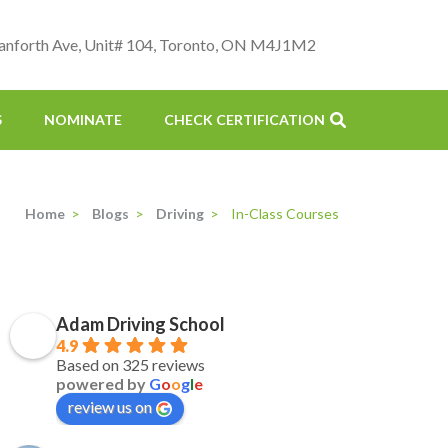
anforth Ave, Unit# 104, Toronto, ON M4J1M2
S
NOMINATE
CHECK CERTIFICATION
Home
>
Blogs
>
Driving
>
In-Class Courses
Adam Driving School
4.9
Based on 325 reviews
powered by
G
o
o
g
l
e
review us on