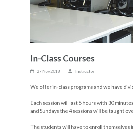
In-Class Courses
27 Nov,2018
Instructor
We offer in-class programs and we have divid
Each session will last 5 hours with 30 minute
and Sundays the 4 sessions will be taught ov
The students will have to enroll themselves i