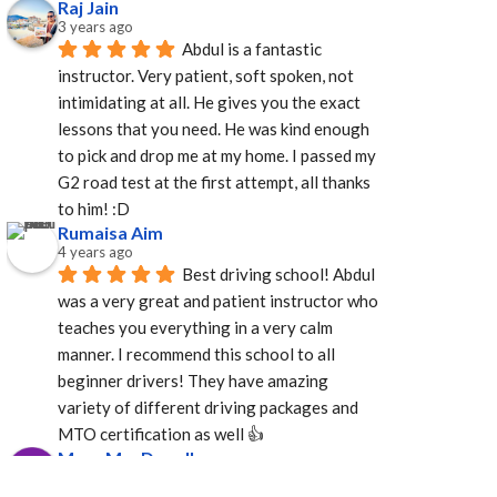
Raj Jain
3 years ago
Abdul is a fantastic 
instructor. Very patient, soft spoken, not 
intimidating at all. He gives you the exact 
lessons that you need. He was kind enough 
to pick and drop me at my home. I passed my 
G2 road test at the first attempt, all thanks 
to him! :D
Rumaisa Aim
4 years ago
Best driving school! Abdul 
was a very great and patient instructor who 
teaches you everything in a very calm 
manner. I recommend this school to all 
beginner drivers! They have amazing  
variety of different driving packages and 
MTO certification as well 👍
Mary MacDonell
4 years ago