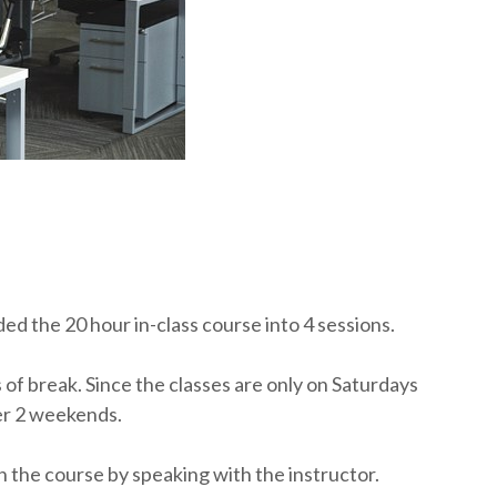
ed the 20 hour in-class course into 4 sessions.
s of break. Since the classes are only on Saturdays
er 2 weekends.
n the course by speaking with the instructor.