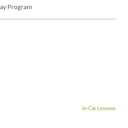
day Program
In-Car Lessons