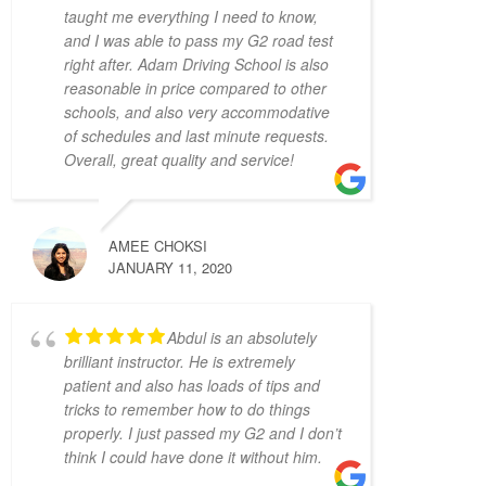
4 years ago
taught me everything I need to know,
My instructors, Abdul and 
and I was able to pass my G2 road test
Zahid,  were very patient, knowledgeable, 
right after. Adam Driving School is also
reasonable in price compared to other
and had a calming presence. It made a real 
schools, and also very accommodative
difference when I drove because I felt 
of schedules and last minute requests.
comfortable with them.
Overall, great quality and service!
It was the complete opposite of the 
experience I had with AMB driving 
instructors, who yelled at every small 
mistake and made me feel on edge and 
AMEE CHOKSI
JANUARY 11, 2020
nervous the whole lesson.
I wish I started with Adam Driving School 
from the beginning, I would have gotten my 
Abdul is an absolutely
license a lot faster.
brilliant instructor. He is extremely
S L
patient and also has loads of tips and
4 years ago
tricks to remember how to do things
I had the pleasure of 
properly. I just passed my G2 and I don’t
learning from Zahid Khan. He is such a great 
think I could have done it without him.
instructor! He is very patient and very 