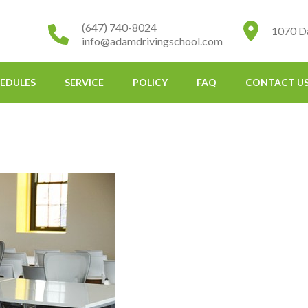
(647) 740-8024
1070 D
info@adamdrivingschool.com
EDULES
SERVICE
POLICY
FAQ
CONTACT U