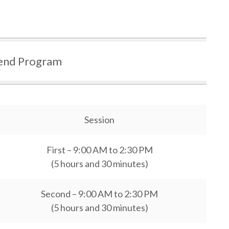
nd Program
Session
First – 9:00 AM to 2:30 PM
(5 hours and 30 minutes)
Second – 9:00 AM to 2:30 PM
(5 hours and 30 minutes)