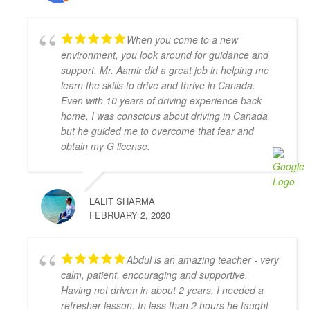
recommend him if you’re looking for a driving 
instructor to pass the final driving license hurdle. 
When you come to a new
Thank you, Khyber!
environment, you look around for guidance and
Mariya An
support. Mr. Aamir did a great job in helping me
4 years ago
learn the skills to drive and thrive in Canada.
Have had a very positive experience 
Even with 10 years of driving experience back
with Adam Driving School - having taken a few 
home, I was conscious about driving in Canada
lessons I was able to pass the G Full road test 
but he guided me to overcome that fear and
successfully on the first try! My driving instructor 
obtain my G license.
Hameed has gone out of his way to teach me all the 
tips and tricks to get my driving better and made me 
feel confident in my driving skills. Will recommend 
LALIT SHARMA
this school to anyone in need.
FEBRUARY 2, 2020
Joseph D Smith
4 years ago
My instructors, Abdul and Zahid,  
Abdul is an amazing teacher - very
were very patient, knowledgeable, and had a calming 
calm, patient, encouraging and supportive.
presence. It made a real difference when I drove 
Having not driven in about 2 years, I needed a
because I felt comfortable with them.
refresher lesson. In less than 2 hours he taught