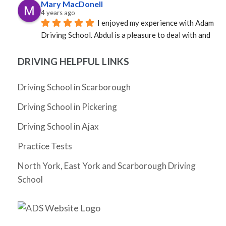
Mary MacDonell
4 years ago
I enjoyed my experience with Adam 
Driving School. Abdul is a pleasure to deal with and 
was able to provide an instructor quickly. Mosfique 
was great as an instructor. Calm, professional, and 
DRIVING HELPFUL LINKS
well versed in the rules of the road. Not sure how it 
happened, but in a very short time I was a much better 
Driving School in Scarborough
driver. Grateful to Abdul and to Mosfique as I passed 
Driving School in Pickering
my G!
Cheryl Zhang
Driving School in Ajax
4 years ago
I have not driven for 5 years since I 
Practice Tests
moved to Ontario and really needed to pass my G 
test before my license expires. I had Abdul as my 
North York, East York and Scarborough Driving
instructor and he was very friendly, supportive, 
School
knowledgeable and patient. He gave me tips as I 
drove and helped me build the confidence to 
eventually pass my G test on my very first try. The 
whole process took just a month (and could arguably 