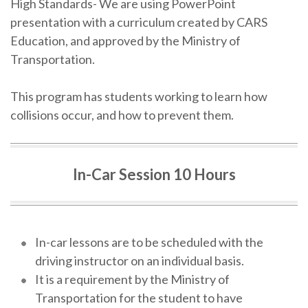
High Standards- We are using PowerPoint
presentation with a curriculum created by CARS
Education, and approved by the Ministry of
Transportation.
This program has students working to learn how
collisions occur, and how to prevent them.
In-Car Session 10 Hours
In-car lessons are to be scheduled with the
driving instructor on an individual basis.
It is a requirement by the Ministry of
Transportation for the student to have