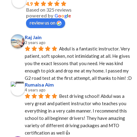
4.9
Based on 325 reviews
powered by
G
o
o
g
l
e
review us on
Raj Jain
3 years ago
Abdul is a fantastic instructor. Very 
patient, soft spoken, not intimidating at all. He gives 
you the exact lessons that you need. He was kind 
enough to pick and drop me at my home. I passed my 
G2 road test at the first attempt, all thanks to him! :D
Rumaisa Aim
4 years ago
Best driving school! Abdul was a 
very great and patient instructor who teaches you 
everything in a very calm manner. I recommend this 
school to all beginner drivers! They have amazing  
variety of different driving packages and MTO 
certification as well 👍