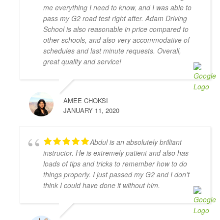
It was the complete opposite of the experience I had 
me everything I need to know, and I was able to
with AMB driving instructors, who yelled at every 
pass my G2 road test right after. Adam Driving
small mistake and made me feel on edge and nervous 
School is also reasonable in price compared to
the whole lesson.
other schools, and also very accommodative of
I wish I started with Adam Driving School from the 
schedules and last minute requests. Overall,
beginning, I would have gotten my license a lot 
great quality and service!
faster.
S L
4 years ago
AMEE CHOKSI
I had the pleasure of learning from 
JANUARY 11, 2020
Zahid Khan. He is such a great instructor! He is very 
patient and very thorough and gave me great tips in 
doing different parking styles. Now I can parallel 
Abdul is an absolutely brilliant
park like a pro! I would 100% recommend him to 
instructor. He is extremely patient and also has
friends who would like to learn how to drive. Thank 
loads of tips and tricks to remember how to do
you for helping me to pass my G2 Test on the first try, 
things properly. I just passed my G2 and I don’t
Zahid!
think I could have done it without him.
Camille Blott
4 years ago
THANK YOU Zahid for helping me 