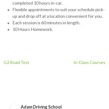
completed 10 hours in-car.
Flexible appointments to suit your schedule pick-
up and drop off at a location convenient for you.
Each session is 60 minutes in length.
10 Hours Homework.
Post
G2 Road Test
In-Class Courses
navigation
Adam Driving School