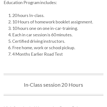
Education Program includes:
20 hours In-class.
10 Hours of homework booklet assignment.
10 hours one on one in-car-training.
Each in car session is 60 minutes.
Certified driving instructors.
Free home, work or school pickup.
4 Months Earlier Road Test
In-Class session 20 Hours