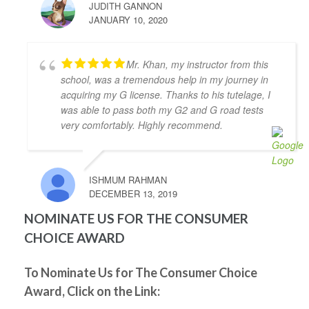
JUDITH GANNON
to pass my driver's road test today! I took 10 hours 
JANUARY 10, 2020
of lessons and was accompanied to the road test and 
I felt so prepared and confident. Zahid was a great 
teacher and was always kind, patient, and had clear 
Mr. Khan, my instructor from this
instruction! It was also great to take the test in same 
school, was a tremendous help in my journey in
car I had practiced in. Yay! So happy I passed! Thank 
acquiring my G license. Thanks to his tutelage, I
you again!
was able to pass both my G2 and G road tests
Kenneth Tomines
very comfortably. Highly recommend.
4 years ago
My instructor was Abdul, he is very 
helpful, patient and knowledgeable. He really 
ISHMUM RAHMAN
prepares you to be ready for the test.
DECEMBER 13, 2019
Thanks to Abdul I passed my G2 and G test. I highly 
recommend Abdul as driving instructor.
NOMINATE US FOR THE CONSUMER
Grigori Klimenov
CHOICE AWARD
4 years ago
Good school. My instructor(Shahid) 
knows his job, patient and teaches you well enough 
To Nominate Us for The Consumer Choice
to pass on your first try. I would definitely 
Award, Click on the Link:
recommend this school