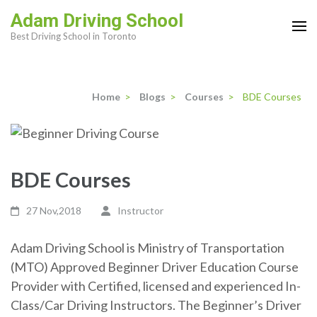
Skip
Adam Driving School
to
Best Driving School in Toronto
content
(Press
Enter)
Home
>
Blogs
>
Courses
>
BDE Courses
BDE Courses
27 Nov,2018
Instructor
Adam Driving School is Ministry of Transportation
(MTO) Approved Beginner Driver Education Course
Provider with Certified, licensed and experienced In-
Class/Car Driving Instructors. The Beginner’s Driver