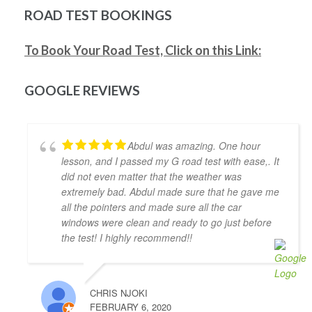
be much shorter if I wasn't too busy). Would highly 
ROAD TEST BOOKINGS
recommend him as an instructor.
Mitesh Patwari
To Book Your Road Test, Click on this Link:
4 years ago
Nezer Ali was the best instructor me 
and my wife got in the time of need. He has so much 
GOOGLE REVIEWS
patience and provides real time feedback on driving 
which helps a lot. He is very flexible in his teaching 
style and provides much needed support, motivation 
Abdul was amazing. One hour
& confidence for new drivers. He not only prepares 
lesson, and I passed my G road test with ease,. It
you to pass the exam but focuses on making you a 
did not even matter that the weather was
safe driver for real life. Highly recommended!!
extremely bad. Abdul made sure that he gave me
Jonathan Ioannidis
all the pointers and made sure all the car
4 years ago
windows were clean and ready to go just before
I was able to pass my G2 exit test 
the test! I highly recommend!!
and get my G with the assistance of Khyber. He was a 
great help and gave me the confidence and the 
defensive driving skills that drive-test instructors 
CHRIS NJOKI
are looking for. He was punctual, friendly, and willing 
FEBRUARY 6, 2020
to accommodate my busy schedule. I’d definitely 